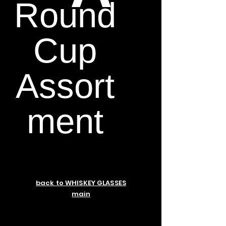
Round
Cup
Assort
ment
back to WHISKEY GLASSES
main