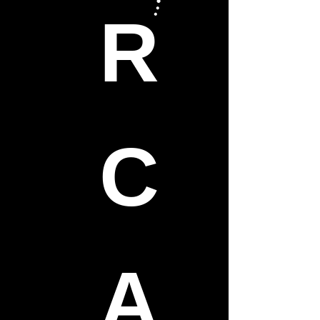
R
C
A