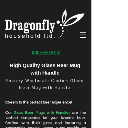
CLICK HERE BACK
High Quality Glass Beer Mug
with Handle
Factory Wholesale Custom Glass
Beer Mug with Handle
Cheers to the perfect beer experience!
Our
Glass Beer Mugs with Handles
are the
perfect companion for your favorite beer.
Crafted with thick glass and featuring a