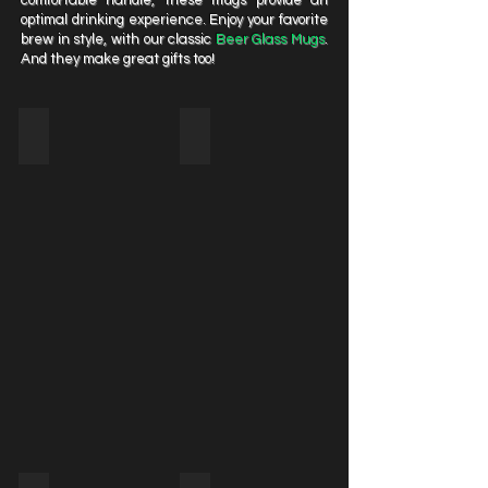
comfortable handle, these mugs provide an
optimal drinking experience. Enjoy your favorite
brew in style, with our classic
Beer Glass Mugs
.
And they make great gifts too!
GMC30
GMC31