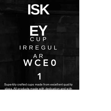
ISK
EY
CUP
IRREGUL
AR
WCE0
1
Superbly crafted cups made from excellent quality
glass. All products made with dedication and with
the utmost care.
MORE PHOTOS