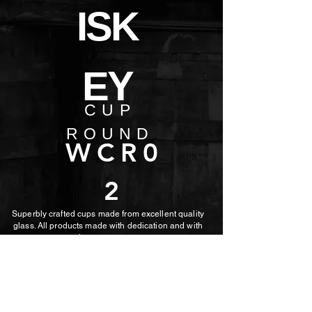
ISK
EY
CUP
ROUND
WCR0
2
Superbly crafted cups made from excellent quality
glass. All products made with dedication and with
the utmost care.
MORE PHOTOS