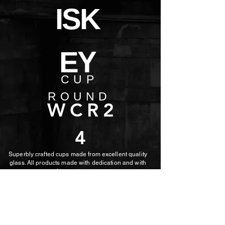
ISK
EY
CUP
ROUND
WCR2
4
Superbly crafted cups made from excellent quality
glass. All products made with dedication and with
the utmost care.
MORE PHOTOS