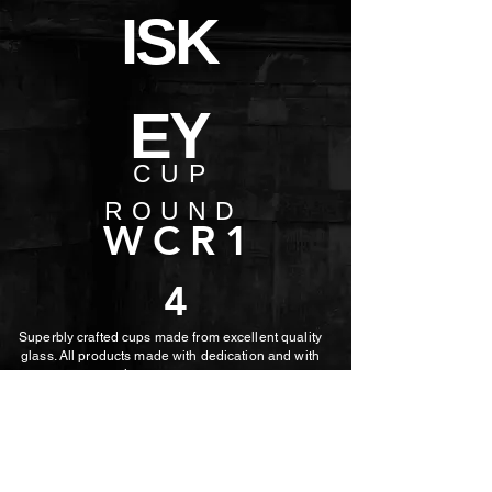
ISK
EY
CUP
ROUND
WCR1
4
Superbly crafted cups made from excellent quality
glass. All products made with dedication and with
the utmost care.
MORE PHOTOS