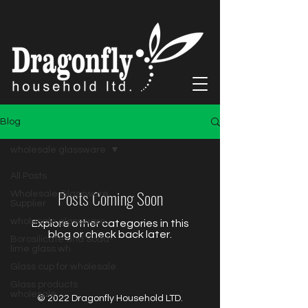
Blog
wholesale glassware
All Posts
Posts Coming Soon
Wholesale Glassware
Supplier
wholesale glassware
Explore other categories in this
blog or check back later.
Borosilicate and Soda-
lime glass wh
Glass cup for wholesale
Glass products
wholesale
© 2022 Dragonfly Household LTD.