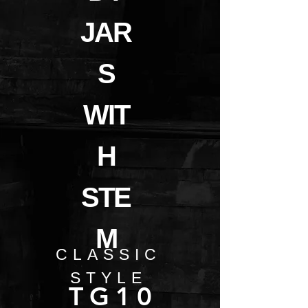
JAR
S
WIT
H
STE
M
CLASSIC
STYLE
TG10