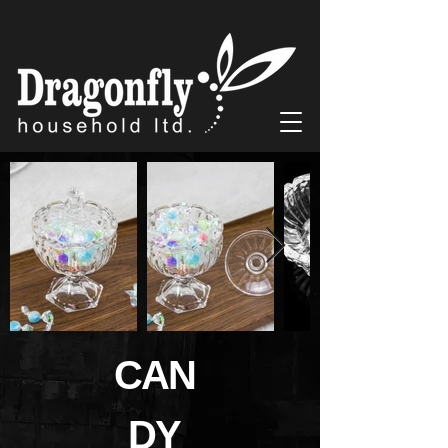
CAN
DY