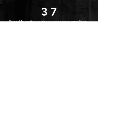
37
Superbly crafted pitchers made from excellent
quality glass. Wedding party decorative
good choose for
your daily life
Item No: TG1037
Capacity: 180ml
Height: 144mm
MaxDia: 93mm
Weight: 385g
return back
© 2022 Dragonfly Household LTD.