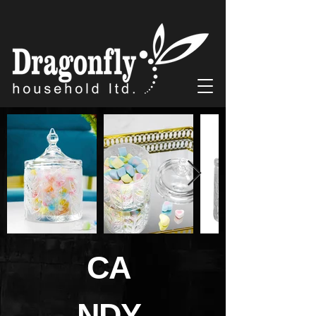
CA
NDY