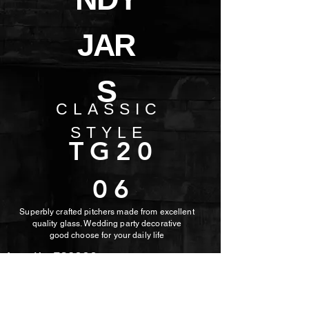
JAR
S
CLASSIC
STYLE
TG20
06
Superbly crafted pitchers made from excellent
quality glass. Wedding party decorative
good choose for
your daily life
Item No: TG2006
Capacity: 620ml
Height: 162mm