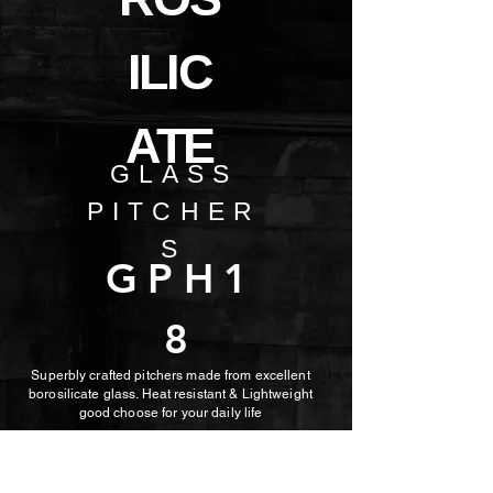
ILIC
ATE
GLASS
PITCHER
S
GPH1
8
Superbly crafted pitchers made from excellent
borosilicate glass. Heat resistant & Lightweight
good choose for
your daily life
Item No: GPH18
Volume: 1200ml