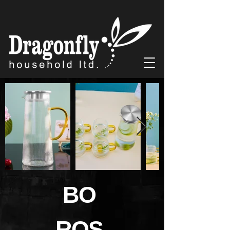
BO
ROS