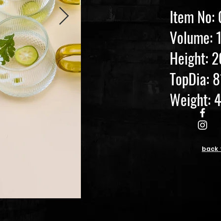
Item No:
Volume: 
Height:
TopDia: 
Weight: 
back 