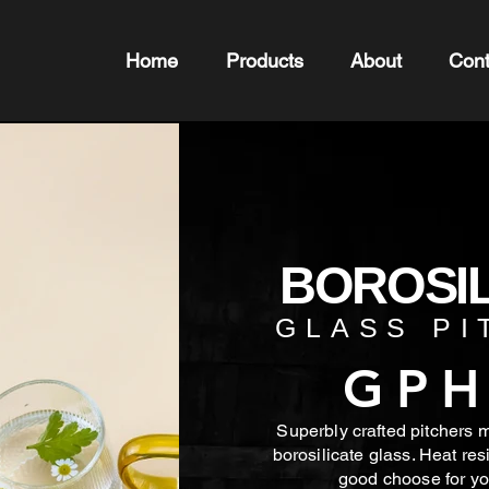
Home
Products
About
Cont
BOROSIL
GLASS PI
GPH
Superbly crafted pitchers 
borosilicate glass. Heat res
good choose for
yo