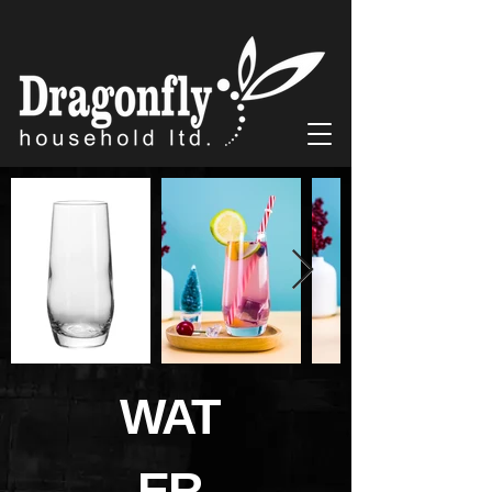
WAT
ER