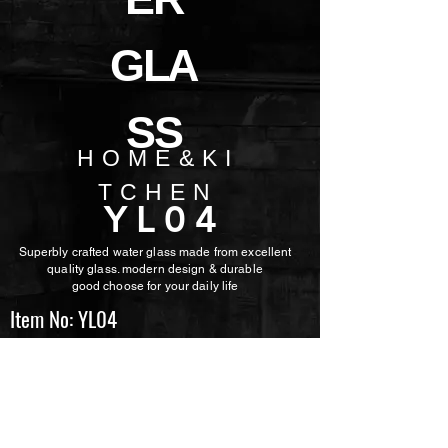
GLA
SS
HOME&KI
TCHEN
YL04
Superbly crafted water glass made from excellent
quality glass. modern design & durable
good choose for
your daily life
Item No: YL04
Volume: 340ml
Height: 143mm
TopDia: 54mm
Weight: 225g