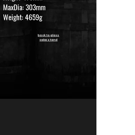
MaxDia: 303mm
Weight: 4659g
back to glass
cake stand