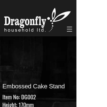
Embossed Cake Stand
Item No: DG002
Height: 170mm