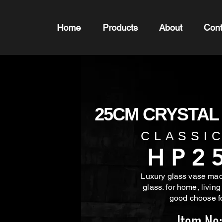
Home
Products
About
Cont
25CM CRYSTAL
CLASSI
HP2
Luxury glass vase made
glass. for home, living
good choose f
Item No